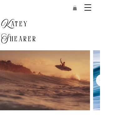
K
atey
S
hearer