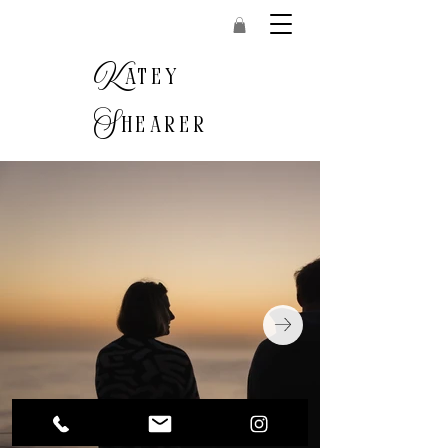
K
atey
S
hearer