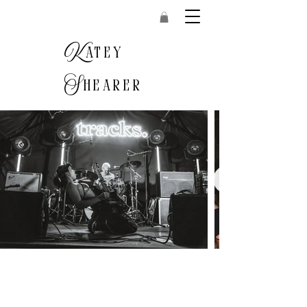
K
atey
S
hearer