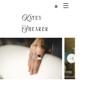
K
atey
S
hearer