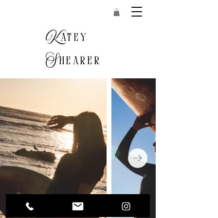
K
atey
S
hearer