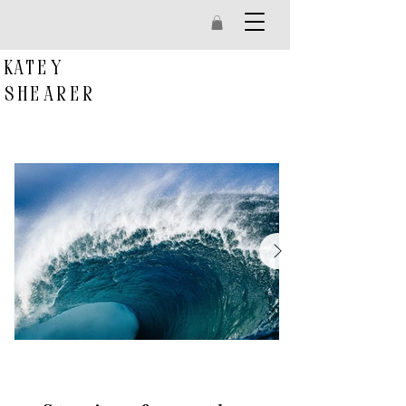
k
atey
s
hearer