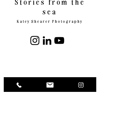
Stories from the
sea
Katey Shearer Photography