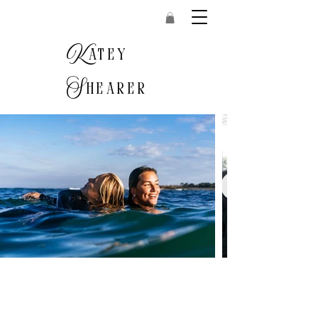
K
atey
S
hearer