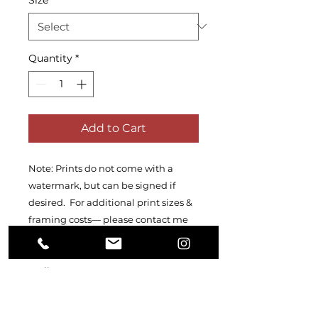
Quantity
*
Add to Cart
Note: Prints do not come with a
watermark, but can be signed if
desired. For additional print sizes &
framing costs— please contact me
directly at
kateyshearerphotography@proton
mail.com
PRODUCT INFO