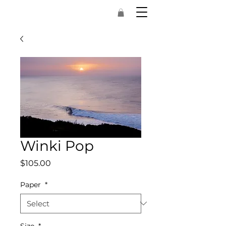
Winki Pop
Price
$105.00
Paper
*
Size
*