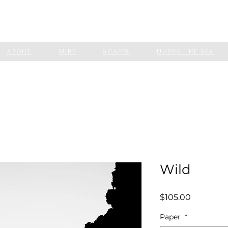
About
Surf
Scapes
Under The Sea
Wild
Price
$105.00
Paper
*