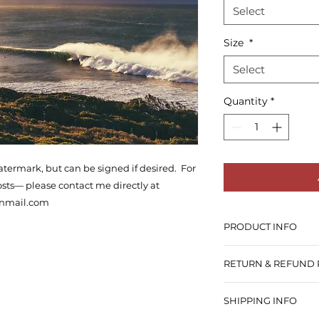
Select
Size
*
Select
Quantity
*
atermark, but can be signed if desired. For
osts— please contact me directly at
onmail.com
PRODUCT INFO
There are two opti
RETURN & REFUND 
you want the photo
One, is Gold Fibre
I do not offer refu
which printed on hi
SHIPPING INFO
you’re truely dissa
GLOSSY finish.