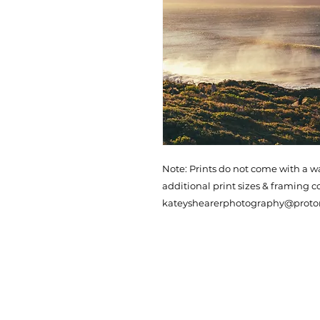
Note: Prints do not come with a w
additional print sizes & framing c
kateyshearerphotography@prot