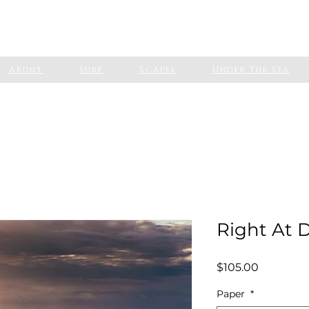
About
Surf
Scapes
Under The Sea
Right At
Price
$105.00
Paper
*