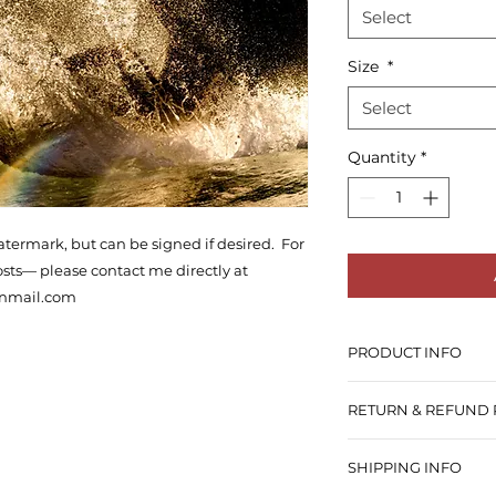
Select
Size
*
Select
Quantity
*
atermark, but can be signed if desired. For
osts— please contact me directly at
onmail.com
PRODUCT INFO
There are two opti
RETURN & REFUND 
you want the photo
One, is Gold Fibre
I do not offer refu
which printed on hi
SHIPPING INFO
you’re truely dissa
GLOSSY finish.