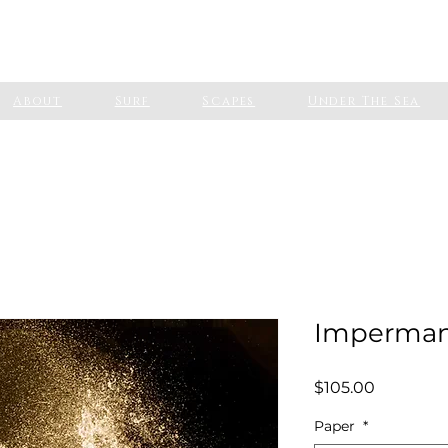
About
Surf
Scapes
Under The Sea
Imperma
Price
$105.00
Paper
*