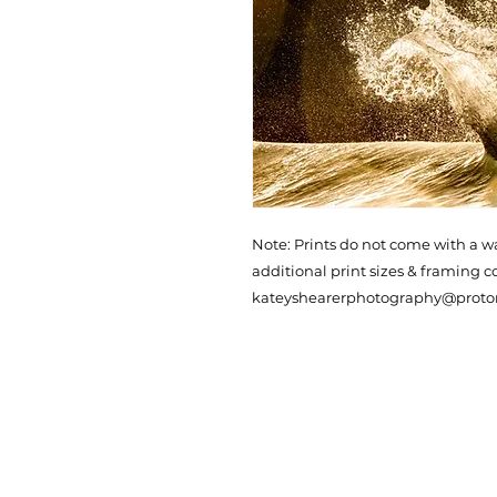
Note: Prints do not come with a w
additional print sizes & framing c
kateyshearerphotography@prot