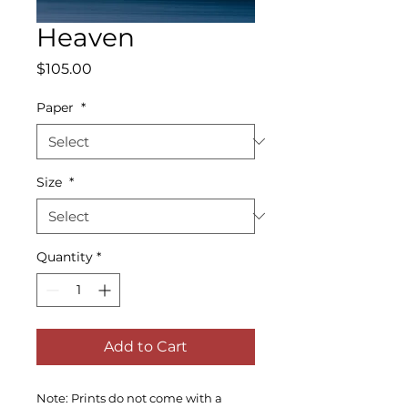
Heaven
Price
$105.00
Paper
*
Size
*
Quantity
*
Add to Cart
Note: Prints do not come with a