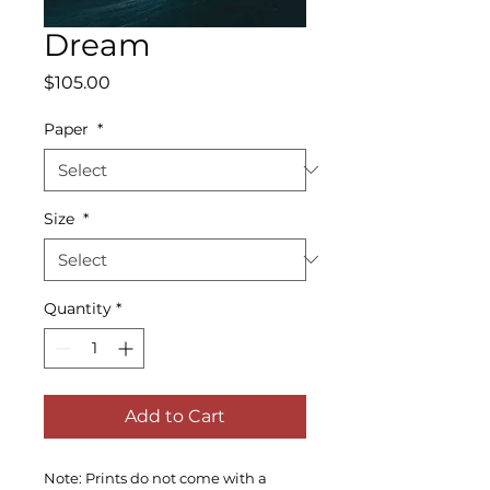
Dream
Price
$105.00
Paper
*
Size
*
Quantity
*
Add to Cart
Note: Prints do not come with a